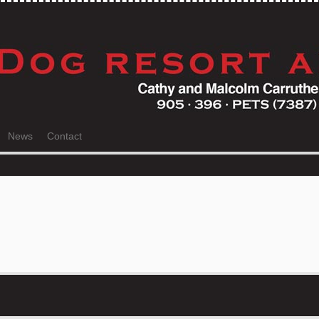
News
Contact