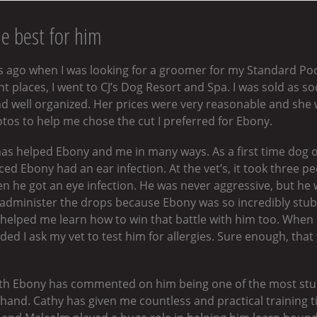
he best for him
ars ago when I was looking for a groomer for my Standard Po
 places, I went to CJ’s Dog Resort and Spa. I was sold as so
d well organized. Her prices were very reasonable and she w
s to help me chose the cut I preferred for Ebony.
as helped Ebony and me in many ways. As a first time dog o
iced Ebony had an ear infection. At the vet’s, it took three 
 he got an eye infection. He was never aggressive, but he w
to administer the drops because Ebony was so incredibly st
e helped me learn how to win that battle with him too. When
d I ask my vet to test him for allergies. Sure enough, tha
ith Ebony has commented on him being one of the most stu
m hand. Cathy has given me countless and practical training 