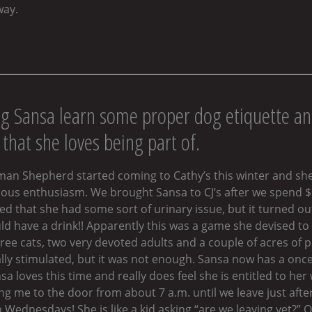
way.
ng Sansa learn some proper dog etiquette an
that she loves being part of.
rman Shepherd started coming to Cathy’s this winter and sh
us enthusiasm. We brought Sansa to CJ’s after we spend $50
 that she had some sort of urinary issue, but it turned out
uld have a drink!! Apparently this was a game she devised 
ree cats, two very devoted adults and a couple of acres of
y stimulated, but it was not enough. Sansa now has a once a 
a loves this time and really does feel she is entitled to he
ng me to the door from about 7 a.m. until we leave just afte
Wednesdays! She is like a kid asking “are we leaving yet?” 