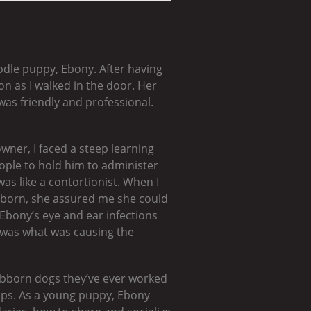
odle puppy, Ebony. After having
on as I walked in the door. Her
as friendly and professional.
wner, I faced a steep learning
people to hold him to administer
as like a contortionist. When I
ubborn, she assured me she could
 Ebony’s eye and ear infections
t was what was causing the
bborn dogs they’ve ever worked
tips. As a young puppy, Ebony