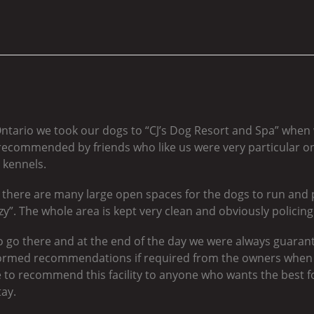
Ontario we took our dogs to “CJ’s Dog Resort and Spa” when
ecommended by friends who like us were very particular on
 kennels.
nt, there are many large open spaces for the dogs to run and p
y”. The whole area is kept very clean and obviously policing i
 go there and at the end of the day we were always guarant
ormed recommendations if required from the owners when 
 to recommend this facility to anyone who wants the best for
tay.