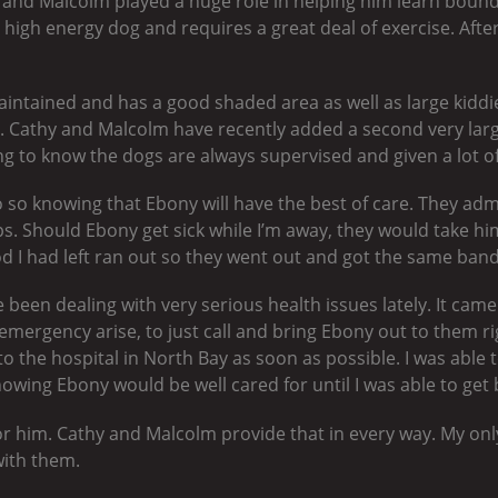
hy and Malcolm played a huge role in helping him learn bound
y high energy dog and requires a great deal of exercise. Aft
aintained and has a good shaded area as well as large kiddi
 Cathy and Malcolm have recently added a second very large
ing to know the dogs are always supervised and given a lot o
 do so knowing that Ebony will have the best of care. They a
ops. Should Ebony get sick while I’m away, they would take hi
od I had left ran out so they went out and got the same band
been dealing with very serious health issues lately. It came
emergency arise, to just call and bring Ebony out to them r
 to the hospital in North Bay as soon as possible. I was able 
owing Ebony would be well cared for until I was able to get 
or him. Cathy and Malcolm provide that in every way. My onl
with them.