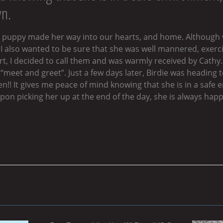
wn.
ell puppy made her way into our hearts, and home. Although
 I also wanted to be sure that she was well mannered, exerci
rt, I decided to call them and was warmly received by Cath
meet and greet”. Just a few days later, Birdie was heading to 
n!! It gives me peace of mind knowing that she is in a safe 
on picking her up at the end of the day, she is always happi