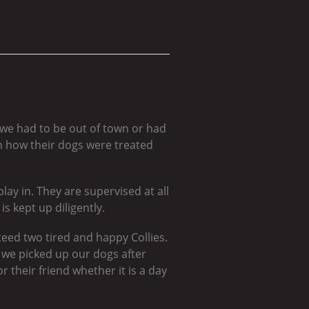
 we had to be out of town or had
 how their dogs were treated
lay in. They are supervised at all
s kept up diligently.
eed two tired and happy Collies.
we picked up our dogs after
 their friend whether it is a day