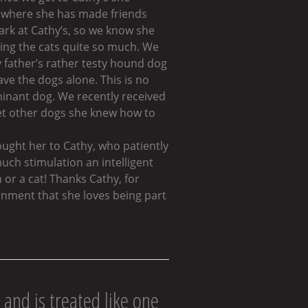
y where she has made friends
ark at Cathy’s, so we know she
sing the cats quite so much. We
 father’s rather testy hound dog
ve the dogs alone. This is no
inant dog. We recently received
t other dogs she knew how to
ught her to Cathy, who patiently
uch stimulation an intelligent
or a cat! Thanks Cathy, for
onment that she loves being part
and is treated like one