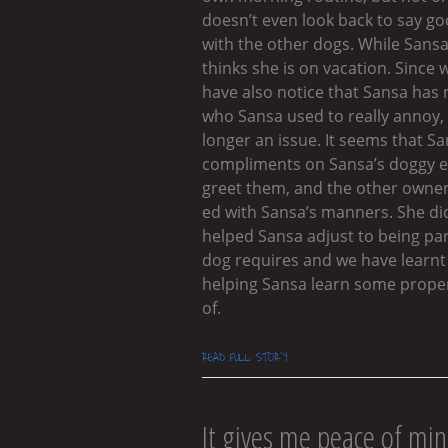
doesn’t even look back to say g
with the other dogs. While Sansa
thinks she is on vacation. Since
have also notice that Sansa has
who Sansa used to really annoy, 
longer an issue. It seems that 
compliments on Sansa’s doggy 
greet them, and the other owner
ed with Sansa’s manners. She di
helped Sansa adjust to being par
dog requires and we have learnt 
helping Sansa learn some proper 
of.
READ FULL STORY
It gives me peace of min