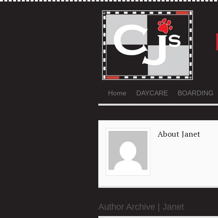
Home
DAYCARE
BOARDING
About Janet
Author Archive | Janet