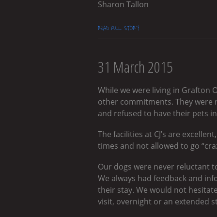
Sharon Tallon
READ FULL STORY
31 March 2015
While we were living in Grafton 
other commitments. They were r
and refused to have their pets in
The facilities at CJ’s are excelle
times and not allowed to go “craz
Our dogs were never reluctant to
We always had feedback and inf
their stay. We would not hesitate
visit, overnight or an extended s