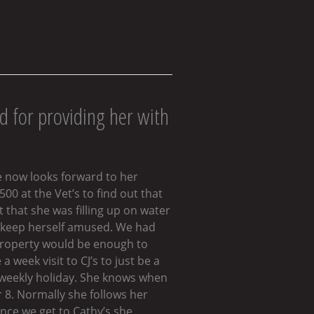
d for providing her with
e now looks forward to her
0 at the Vet’s to find out that
 that she was filling up on water
to keep herself amused. We had
 property would be enough to
week visit to CJ’s to just be a
r weekly holiday. She knows when
r 8. Normally she follows her
Once we get to Cathy’s she