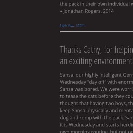
the pack in their own individual 
– Jonathan Rogers, 2014
READ FULL STORY
Thanks Cathy, for helpi
an exciting environment 
Sansa, our highly intelligent Ge
Wednesday “day off” with enormo
Sansa was bored. We were worried
to tease the cats before they co
thought that having two boys, th
keep Sansa physically and mentall
dog and romp with the pack. Sans
it is Wednesday and starts herdi
own morning routine, but not on 