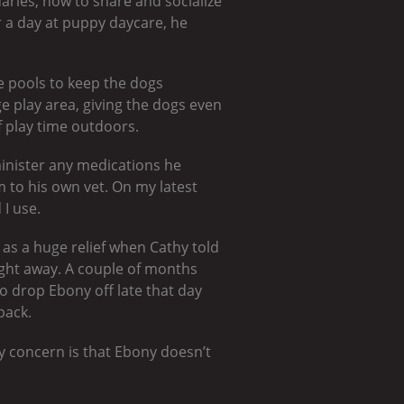
aries, how to share and socialize
er a day at puppy daycare, he
e pools to keep the dogs
 play area, giving the dogs even
f play time outdoors.
dminister any medications he
m to his own vet. On my latest
 I use.
 as a huge relief when Cathy told
ight away. A couple of months
to drop Ebony off late that day
back.
y concern is that Ebony doesn’t