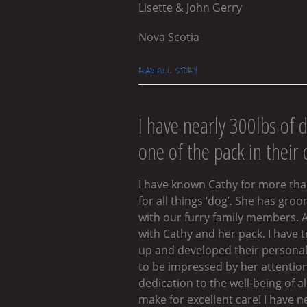
Lisette & John Gerry
Nova Scotia
READ FULL STORY
I have nearly 300lbs of 
one of the pack in their
I have known Cathy for more than
for all things ‘dog’. She has gr
with our furry family members. A
with Cathy and her pack. I have
up and developed their personalit
to be impressed by her attention
dedication to the well-being of 
make for excellent care! I have n