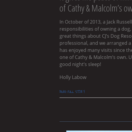
of Cathy & Malcolm’s o
In October of 2013, a Jack Russ
responsibilities of owning a dog,
great things about CJ’s Dog Reso
professional, and we arranged a “
has enjoyed many visits since the
one of Cathy & Malcolm’s own. Up
good night’s sleep!
Holly Labow
READ FULL STORY