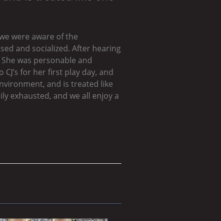
 we were aware of the
sed and socialized. After hearing
y. She was personable and
CJ’s for her first play day, and
environment, and is treated like
ly exhausted, and we all enjoy a