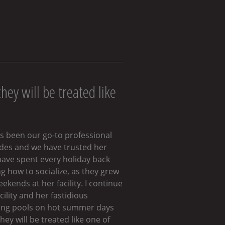
hey will be treated like
as been our go-to professional
cades and we have trusted her
have spent every holiday back
 how to socialize, as they grew
kends at her facility. I continue
ility and her fastidious
dding pools on hot summer days
hey will be treated like one of