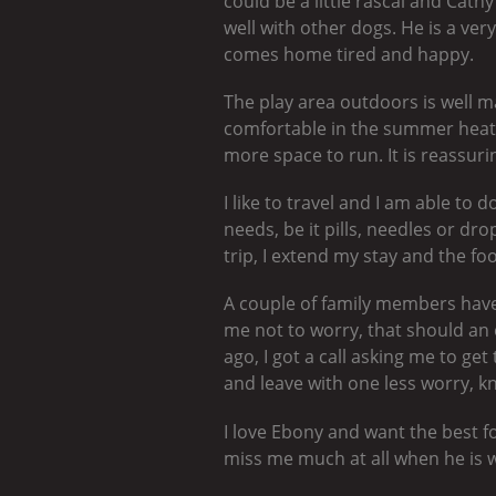
could be a little rascal and Cat
well with other dogs. He is a ver
comes home tired and happy.
The play area outdoors is well m
comfortable in the summer heat.
more space to run. It is reassur
I like to travel and I am able to
needs, be it pills, needles or dr
trip, I extend my stay and the fo
A couple of family members have 
me not to worry, that should an 
ago, I got a call asking me to get
and leave with one less worry, kn
I love Ebony and want the best f
miss me much at all when he is 