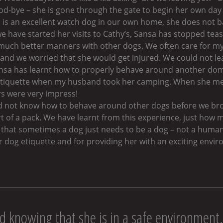
ood-bye – she is gone through the gate to begin her own da
 is an excellent watch dog in our own home, she does not b
 we have started her visits to Cathy’s, Sansa has stopped tea
 much better manners with other dogs. We often care for my
and we worried that she would get injured. We could not lea
Sansa has learnt how to properly behave around another dom
etiquette when my husband took her camping. When she me
s were very impress!
d not know how to behave around other dogs before we bro
t of a pack. We have learnt from this experience, just how m
that sometimes a dog just needs to be a dog – not a human 
dog etiquette and for providing her with an exciting envir
d knowing that she is in a safe environment, 