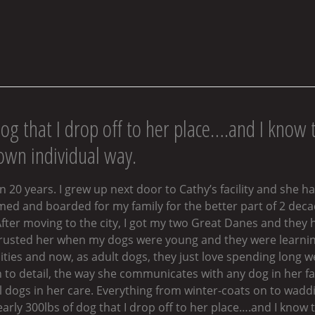
dog that I drop off to her place….and I know t
 own individual way.
 20 years. I grew up next door to Cathy’s facility and she h
oomed and boarded for my family for the better part of 2 de
fter moving to the city, I got my two Great Danes and they 
 trusted her when my dogs were young and they were learning
ies and now, as adult dogs, they just love spending long wee
 to detail, the way she communicates with any dog in her fac
all dogs in her care. Everything from winter-coats on to wa
early 300lbs of dog that I drop off to her place….and I know t