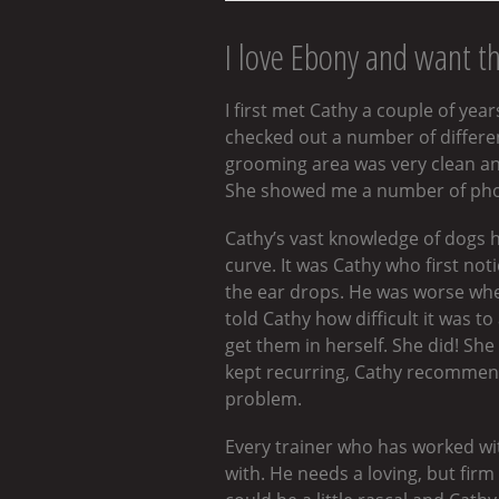
I love Ebony and want t
I first met Cathy a couple of ye
checked out a number of different
grooming area was very clean an
She showed me a number of photo
Cathy’s vast knowledge of dogs h
curve. It was Cathy who first not
the ear drops. He was worse when
told Cathy how difficult it was 
get them in herself. She did! Sh
kept recurring, Cathy recommende
problem.
Every trainer who has worked w
with. He needs a loving, but fir