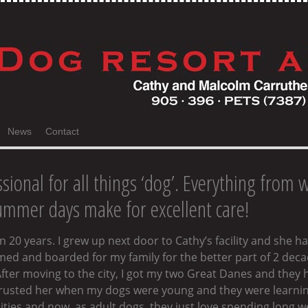
News
Contact
sional for all things ‘dog’. Everything from 
mmer days make for excellent care!
 20 years. I grew up next door to Cathy’s facility and she h
oomed and boarded for my family for the better part of 2 de
fter moving to the city, I got my two Great Danes and they 
 trusted her when my dogs were young and they were learning
ies and now, as adult dogs, they just love spending long wee