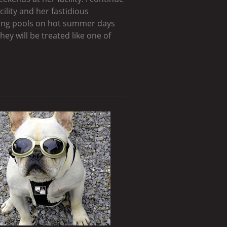
ility and her fastidious
dding pools on hot summer days
hey will be treated like one of