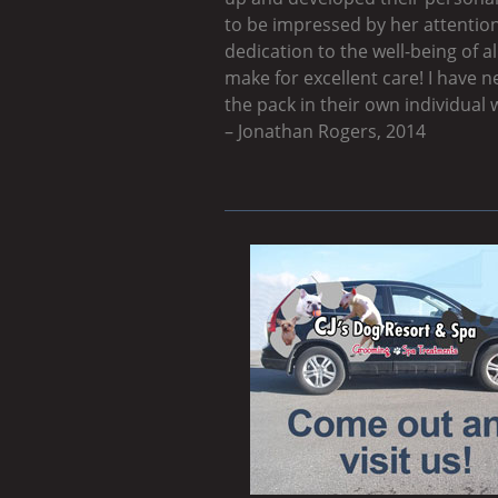
to be impressed by her attention
dedication to the well-being of 
make for excellent care! I have n
the pack in their own individual 
– Jonathan Rogers, 2014