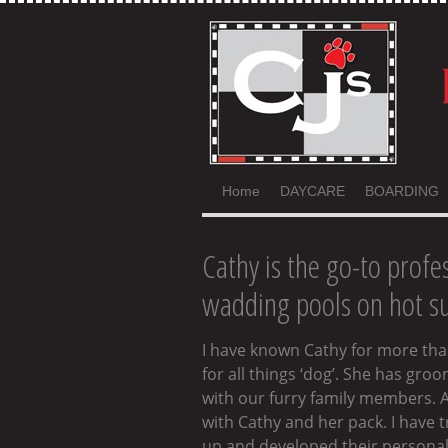
Home
DAYCARE
BOARDING
Cathy is the go-to profes
wadding pools on hot su
I have known Cathy for more than
for all things ‘dog’. She has gr
with our furry family members. A
with Cathy and her pack. I have
up and developed their personalit