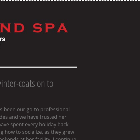
winter-coats on to
as been our go-to professional
cades and we have trusted her
have spent every holiday back
 how to socialize, as they grew
kends at her facility. I continue