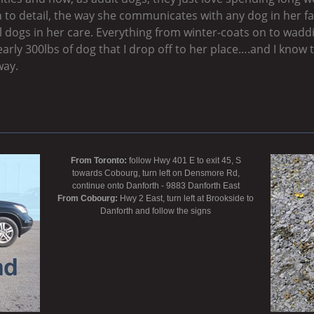
 to detail, the way she communicates with any dog in her fac
all dogs in her care. Everything from winter-coats on to wa
early 300lbs of dog that I drop off to her place….and I know t
way.
From Toronto:
follow Hwy 401 E to exit 45, S
towards Cobourg, turn left on Densmore Rd,
continue onto Danforth - 9883 Danforth East
From Cobourg:
Hwy 2 East, turn left at Brookside to
Danforth and follow the signs